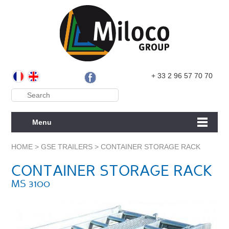
+ 33 2 96 57 70 70
Menu
HOME
>
GSE TRAILERS
>
CONTAINER STORAGE RACK
CONTAINER STORAGE RACK
MS 3100