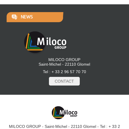
NEWS
MILOCO GROUP
Saint-Michel - 22110 Glomel
Tel : + 33 2 96 57 70 70
CONTACT
MILOCO GROUP - Saint-Michel - 22110 Glomel - Tel : + 33 2