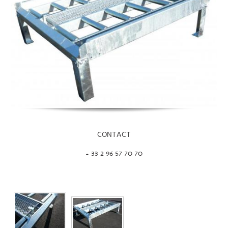
CONTACT
+ 33 2 96 57 70 70