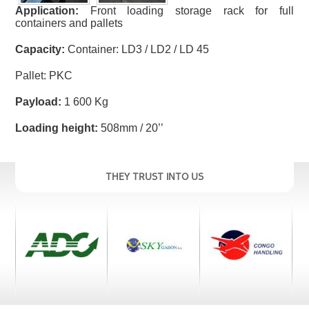
Application:
Front loading storage rack for full
containers and pallets
Capacity:
Container: LD3 / LD2 / LD 45
Pallet: PKC
Payload:
1 600 Kg
Loading height:
508mm / 20’’
THEY TRUST INTO US