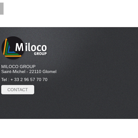
MILOCO GROUP
Saint-Michel - 22110 Glomel
Tel : + 33 2 96 57 70 70
CONTACT