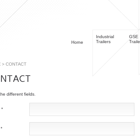
Industrial
GSE
Trailers
Trail
Home
E
> CONTACT
NTACT
 the different fields.
 *
*