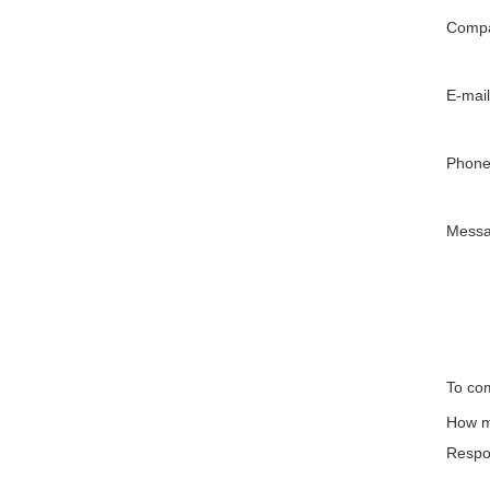
Compa
E-mail
Phone
Mess
To com
How m
Respo