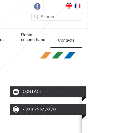
Rental
ers
second hand
Contacts
CONTACT
+ 33 2 96 57 70 70