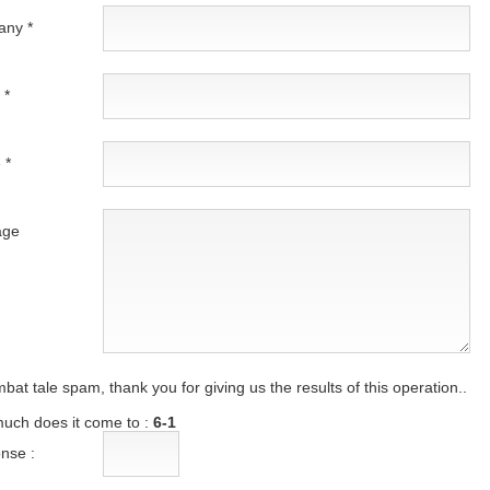
ny *
 *
 *
age
bat tale spam, thank you for giving us the results of this operation..
uch does it come to :
6-1
nse :