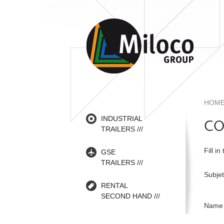
HOM
INDUSTRIAL
CO
TRAILERS
Fill in
GSE
TRAILERS
Subjet
RENTAL
SECOND HAND
Name 